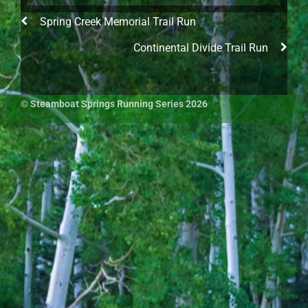
Spring Creek Memorial Trail Run
Continental Divide Trail Run
©
Steamboat Springs Running Series
2026