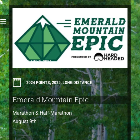
JANUARY 1, 2024
2024 POINTS
,
2025
,
LONG DISTANCE
Emerald Mountain Epic
Marathon & Half-Marathon
August 9th